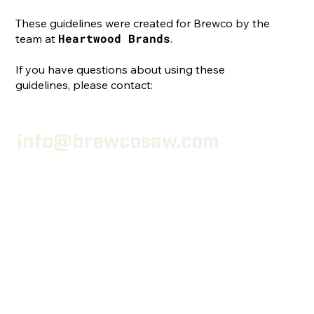
These guidelines were created for Brewco by the
Heartwood Brands
team at
.
If you have questions about using these
guidelines, please contact:
info@brewcosaw.com