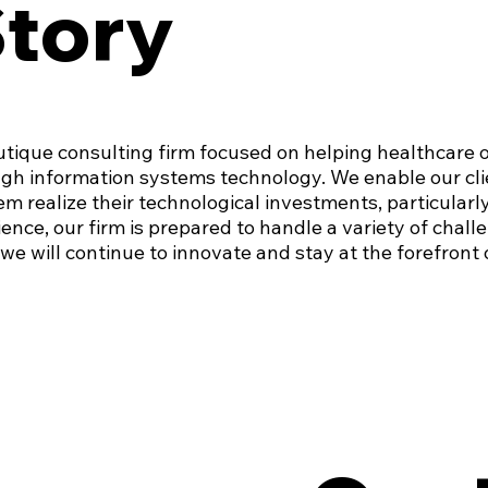
Story
utique consulting firm focused on helping healthcare 
gh information systems technology. We enable our clie
em realize their technological investments, particularl
ence, our firm is prepared to handle a variety of chall
we will continue to innovate and stay at the forefront o