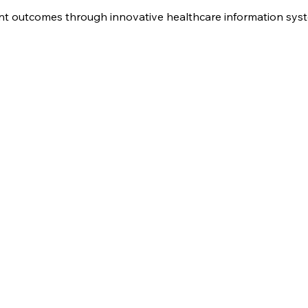
nt outcomes through innovative healthcare information sys