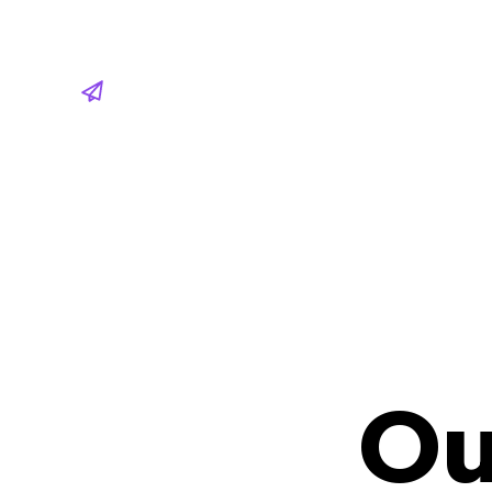
Share
Ou