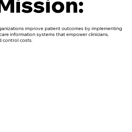
Mission:
rganizations improve patient outcomes by implementing
care information systems that empower clinicians,
d control costs.