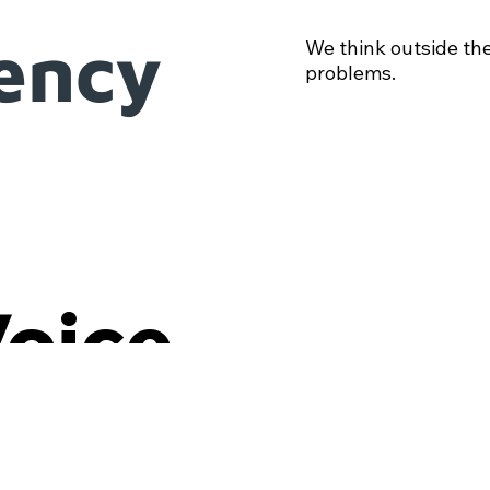
iency
We think outside the
problems.
Voice