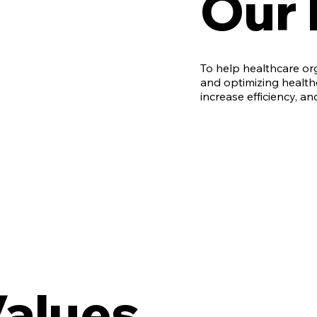
Our 
To help healthcare o
and optimizing health
increase efficiency, an
Values