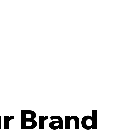
r Brand