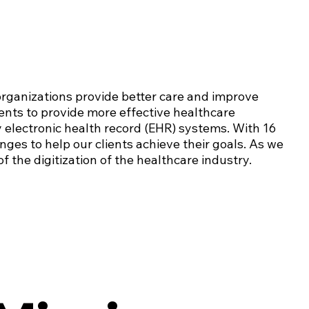
organizations provide better care and improve
nts to provide more effective healthcare
y electronic health record (EHR) systems. With 16
enges to help our clients achieve their goals. As we
f the digitization of the healthcare industry.