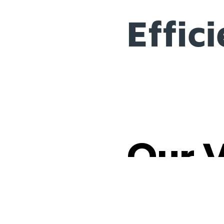
Effic
Our 
Our brand is