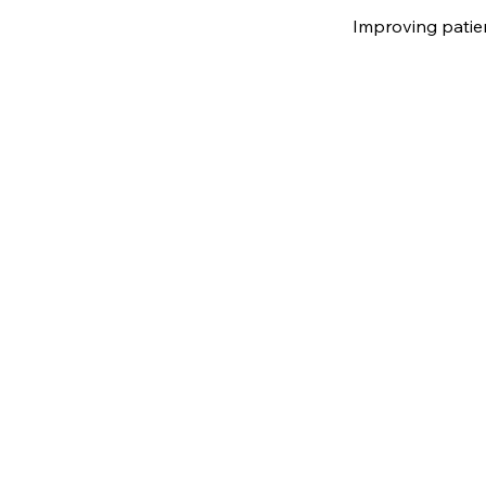
Improving patie