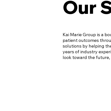
Our 
Kai Marie Group is a bo
patient outcomes throu
solutions by helping th
years of industry experi
look toward the future, 