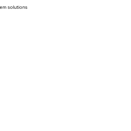
tem solutions