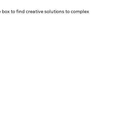
 box to find creative solutions to complex