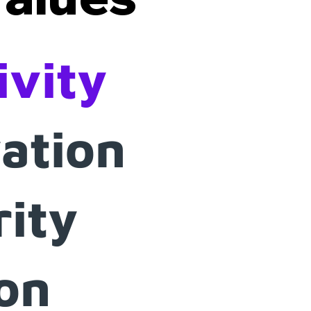
ivity
ation
rity
on