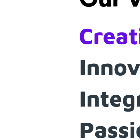
Creat
Innov
Integ
Passi