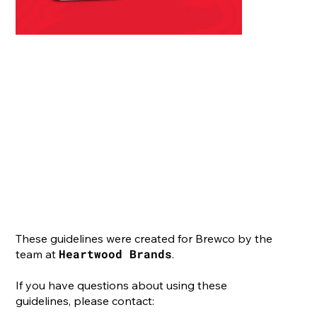
These guidelines were created for Brewco by the
Heartwood Brands
team at
.
If you have questions about using these
guidelines, please contact: