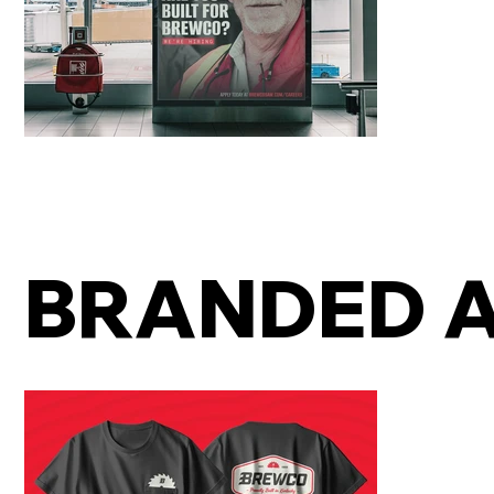
BRANDED 