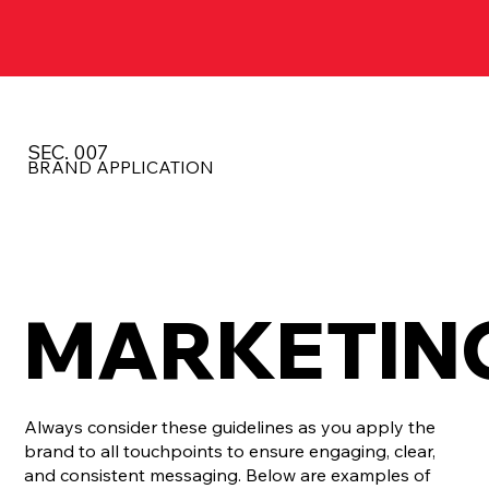
SEC. 007
BRAND APPLICATION
MARKETIN
Always consider these guidelines as you apply the
brand to all touchpoints to ensure engaging, clear,
and consistent messaging. Below are examples of