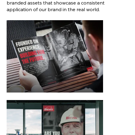
branded assets that showcase a consistent
application of our brand in the real world.