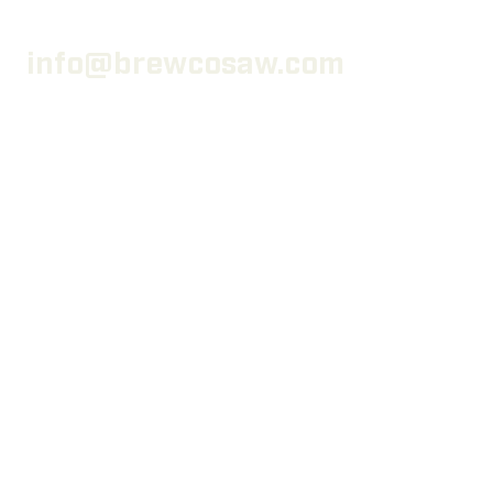
info@brewcosaw.com