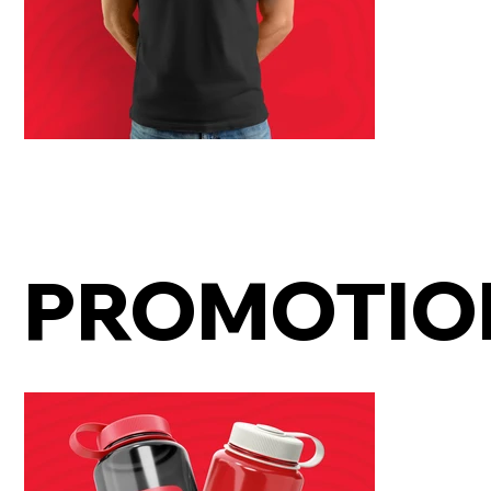
PROMOTIO