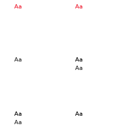
Aa
Aa
Aa
Aa
Aa
Aa
Aa
Aa