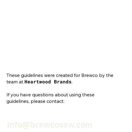
These guidelines were created for Brewco by the
Heartwood Brands
team at
.
If you have questions about using these
guidelines, please contact:
info@brewcosaw.com