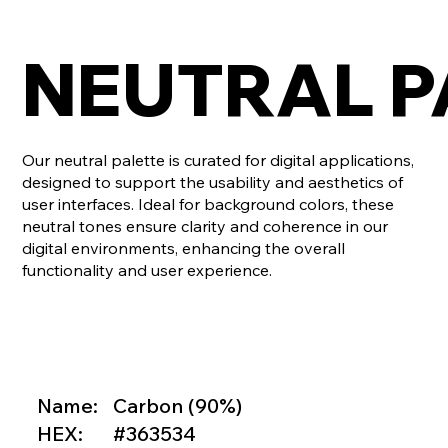
NEUTRAL P
Our neutral palette is curated for digital applications,
designed to support the usability and aesthetics of
user interfaces. Ideal for background colors, these
neutral tones ensure clarity and coherence in our
digital environments, enhancing the overall
functionality and user experience.
Name:
Carbon (90%)
HEX:
#363534