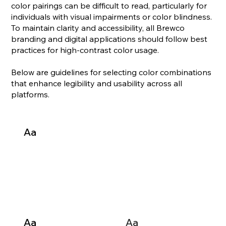
color pairings can be difficult to read, particularly for
individuals with visual impairments or color blindness.
To maintain clarity and accessibility, all Brewco
branding and digital applications should follow best
practices for high-contrast color usage.
Below are guidelines for selecting color combinations
that enhance legibility and usability across all
platforms.
Aa
Aa
Aa