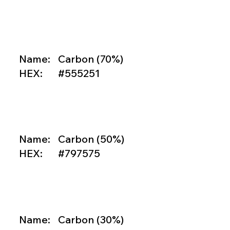

Name:
Carbon (70%)
HEX:
#555251

Name:
Carbon (50%)
HEX:
#797575

Name:
Carbon (30%)