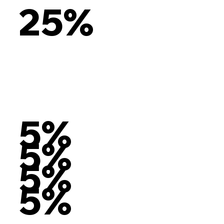
25%
5%
5%
5%
5%