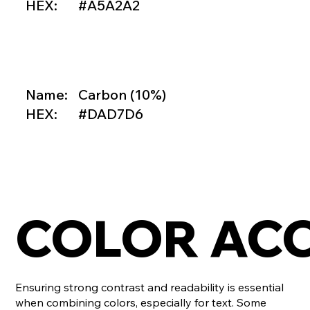
HEX:
#A5A2A2

Name:
Carbon (10%)
HEX:
#DAD7D6
COLOR ACC
Ensuring strong contrast and readability is essential
when combining colors, especially for text. Some