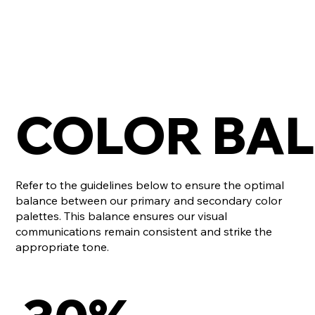
COLOR BA
Refer to the guidelines below to ensure the optimal
balance between our primary and secondary color
palettes. This balance ensures our visual
communications remain consistent and strike the
appropriate tone.