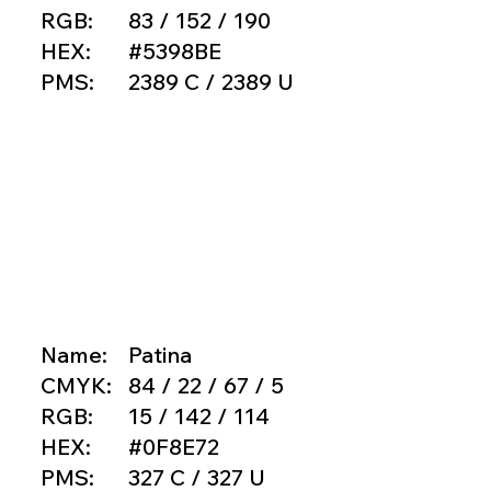
RGB:
83 / 152 / 190
HEX:
#5398BE
PMS:
2389 C / 2389 U
Name:
Patina
CMYK:
84 / 22 / 67 / 5
RGB:
15 / 142 / 114
HEX:
#0F8E72
PMS:
327 C / 327 U