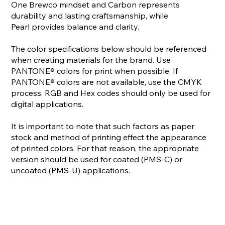
One Brewco mindset and Carbon represents
durability and lasting craftsmanship, while
Pearl provides balance and clarity.
The color specifications below should be referenced
when creating materials for the brand. Use
PANTONE® colors for print when possible. If
PANTONE® colors are not available, use the CMYK
process. RGB and Hex codes should only be used for
digital applications.
It is important to note that such factors as paper
stock and method of printing effect the appearance
of printed colors. For that reason, the appropriate
version should be used for coated (PMS-C) or
uncoated (PMS-U) applications.