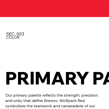
SEC. 003
COLOR
PRIMARY P
Our primary palette reflects the strength, precision,
and unity that define Brewco. Wolfpack Red
symbolizes the teamwork and camaraderie of our