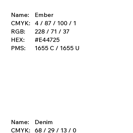
Name:
Ember
CMYK:
4 / 87 / 100 / 1
RGB:
228 / 71 / 37
HEX:
#E44725
PMS:
1655 C / 1655 U
Name:
Denim
CMYK:
68 / 29 / 13 / 0