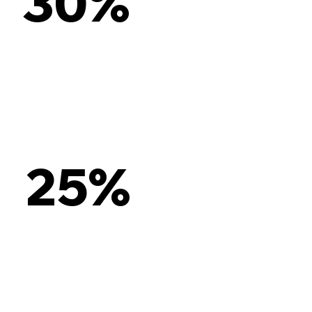
30%
25%