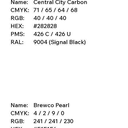
Name:
Central City Carbon
CMYK:
71 / 65 / 64 / 68
RGB:
40 / 40 / 40
HEX:
#282828
PMS:
426 C / 426 U
RAL:
9004 (Signal Black)
Copy hex code
Name:
Brewco Pearl
CMYK:
4 / 2 / 9 / 0
RGB:
241 / 241 / 230