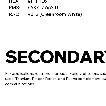
HEX:
#F1F1E6
PMS:
663 C / 663 U
RAL:
9012 (Cleanroom White)
SECONDAR
For applications requiring a broader variety of colors, s
used. Titanium, Ember, Denim, and Patina complement our 
communications.