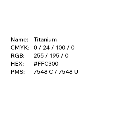
Name:
Titanium
CMYK:
0 / 24 / 100 / 0
RGB:
255 / 195 / 0
HEX:
#FFC300
PMS:
7548 C / 7548 U