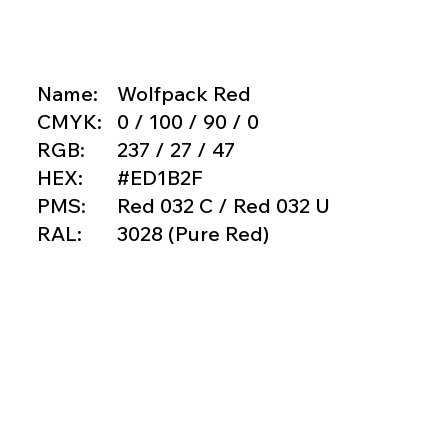
Name:
Wolfpack Red
CMYK:
0 / 100 / 90 / 0
RGB:
237 / 27 / 47
HEX:
#ED1B2F
PMS:
Red 032 C / Red 032 U
RAL:
3028 (Pure Red)