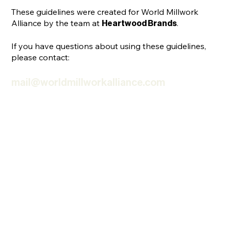
These guidelines were created for World Millwork
Alliance by the team at
.
Heartwood Brands
If you have questions about using these guidelines,
please contact:
mail@worldmillworkalliance.com