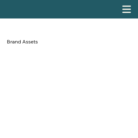

Brand Assets