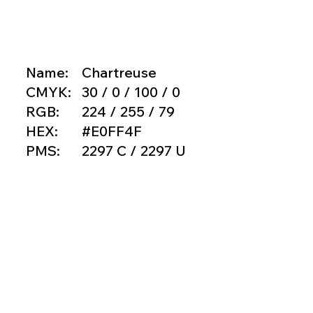
Name:
Chartreuse
CMYK:
30 / 0 / 100 / 0
RGB:
224 / 255 / 79
HEX:
#E0FF4F
PMS:
2297 C / 2297 U