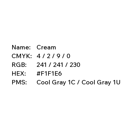
Name:
Cream
CMYK:
4 / 2 / 9 / 0
RGB:
241 / 241 / 230
HEX:
#F1F1E6
PMS:
Cool Gray 1C / Cool Gray 1U