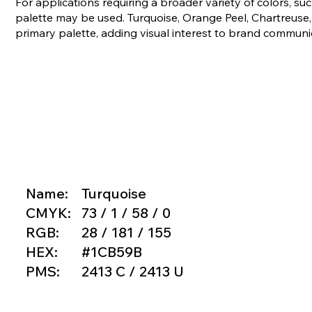
For applications requiring a broader variety of colors, s
palette may be used. Turquoise, Orange Peel, Chartreus
primary palette, adding visual interest to brand communi
Name:
Turquoise
CMYK:
73 / 1 / 58 / 0
RGB:
28 / 181 / 155
HEX:
#1CB59B
PMS:
2413 C / 2413 U