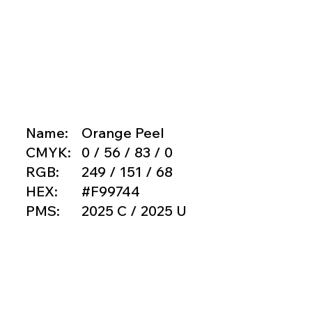
Name:
Orange Peel
CMYK:
0 / 56 / 83 / 0
RGB:
249 / 151 / 68
HEX:
#F99744
PMS:
2025 C / 2025 U