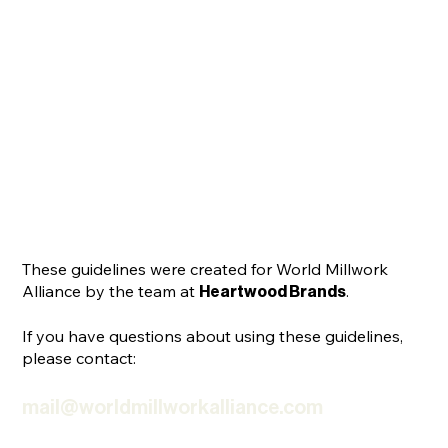
These guidelines were created for World Millwork
Alliance by the team at
.
Heartwood Brands
If you have questions about using these guidelines,
please contact:
mail@worldmillworkalliance.com