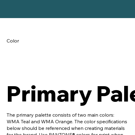
Color
Primary Pal
The primary palette consists of two main colors:
WMA Teal and WMA Orange. The color specifications
below should be referenced when creating materials
for the brand. Use PANTONE® colors for print when