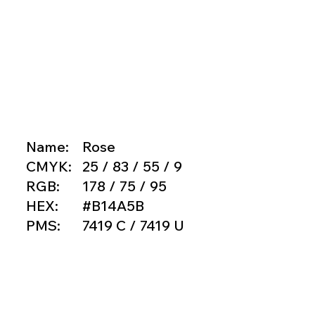
Name:
Rose
CMYK:
25 / 83 / 55 / 9
RGB:
178 / 75 / 95
HEX:
#B14A5B
PMS:
7419 C / 7419 U