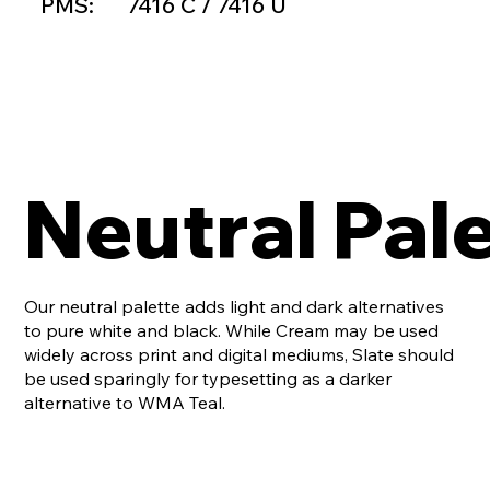
PMS:
7416 C / 7416 U
Neutral Pal
Our neutral palette adds light and dark alternatives
to pure white and black. While Cream may be used
widely across print and digital mediums, Slate should
be used sparingly for typesetting as a darker
alternative to WMA Teal.