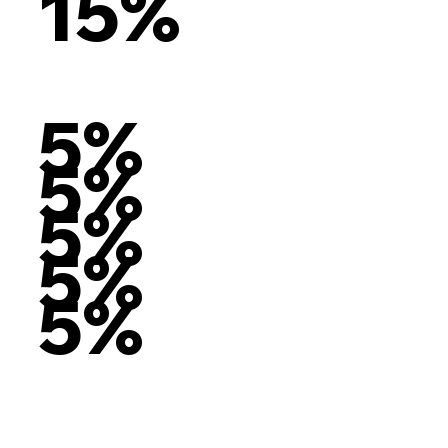
15%
5%
5%
5%
5%
5%