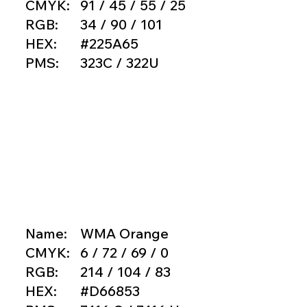
CMYK:
91 / 45 / 55 / 25
RGB:
34 / 90 / 101
HEX:
#225A65
PMS:
323C / 322U
Name:
WMA Orange
CMYK:
6 / 72 / 69 / 0
RGB:
214 / 104 / 83
HEX:
#D66853