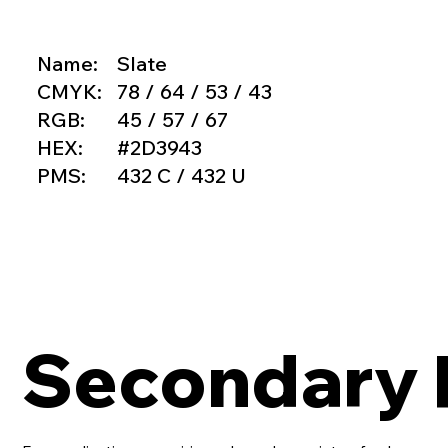
Name:
Slate
CMYK:
78 / 64 / 53 / 43
RGB:
45 / 57 / 67
HEX:
#2D3943
PMS:
432 C / 432 U
Secondary 