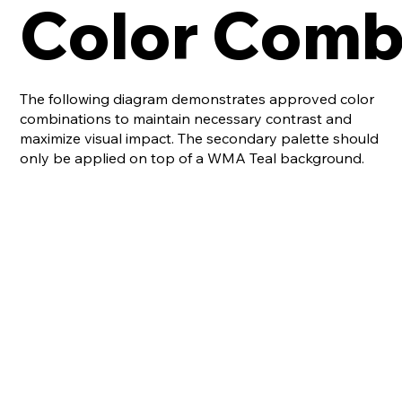
Color Comb
The following diagram demonstrates approved color
combinations to maintain necessary contrast and
maximize visual impact. The secondary palette should
only be applied on top of a WMA Teal background.