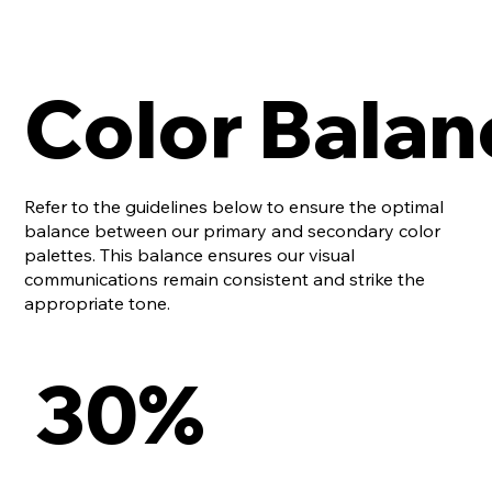
Color Balan
Refer to the guidelines below to ensure the optimal
balance between our primary and secondary color
palettes. This balance ensures our visual
communications remain consistent and strike the
appropriate tone.
30%