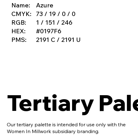
Name:
Azure
CMYK:
73 / 19 / 0 / 0
RGB:
1 / 151 / 246
HEX:
#0197F6
PMS:
2191 C / 2191 U
Tertiary Pal
Our tertiary palette is intended for use only with the
Women In Millwork subsidiary branding.