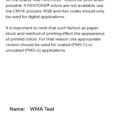
possible. If PANTONE® colors are not available, use
the CMYK process. RGB and Hex codes should only
be used for digital applications.
It is important to note that such factors as paper
stock and method of printing effect the appearance
of printed colors. For that reason, the appropriate
version should be used for coated (PMS-C) or
uncoated (PMS-U) applications.

Name:
WMA Teal