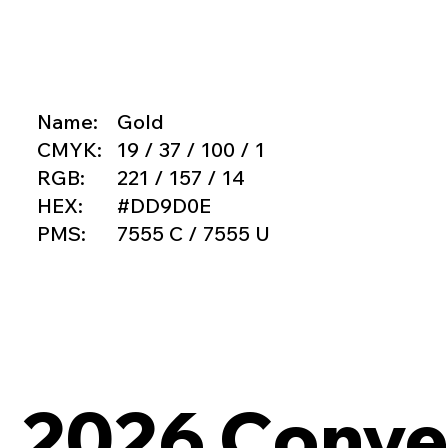
Name:
Gold
CMYK:
19 / 37 / 100 / 1
RGB:
221 / 157 / 14
HEX:
#DD9D0E
PMS:
7555 C / 7555 U
2026 Conven