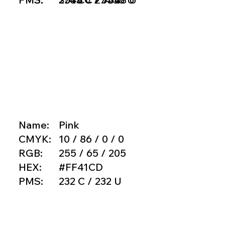
Name:
Pink
CMYK:
10 / 86 / 0 / 0
RGB:
255 / 65 / 205
HEX:
#FF41CD
PMS:
232 C / 232 U